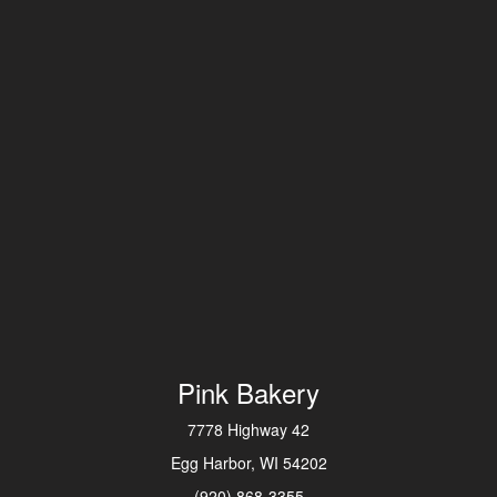
Pink Bakery
7778 Highway 42
Egg Harbor, WI 54202
(920) 868-3355