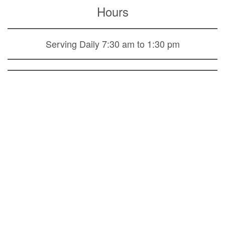
Hours
Serving Daily 7:30 am to 1:30 pm