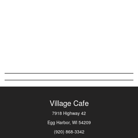
Village Cafe
7918 Highway 42
Egg Harbor, WI 54209
(920) 868-3342