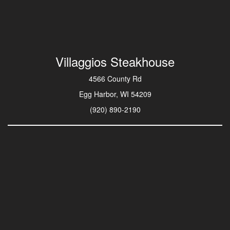
Villaggios Steakhouse
4566 County Rd
Egg Harbor, WI 54209
(920) 890-2190