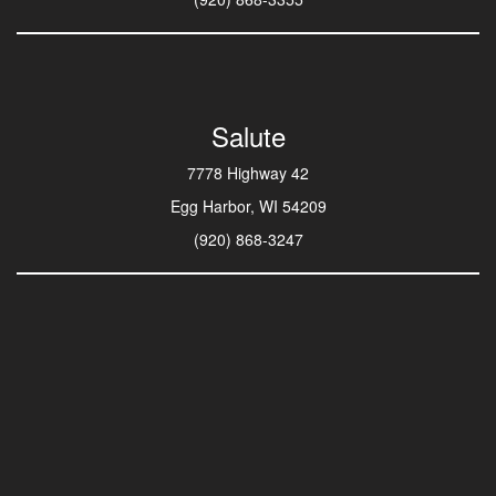
Salute
7778 Highway 42
Egg Harbor, WI 54209
(920) 868-3247