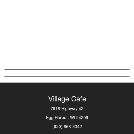
Village Cafe
7918 Highway 42
Egg Harbor, WI 54209
(920) 868-3342