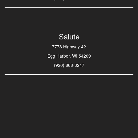
Salute
7778 Highway 42
Egg Harbor, WI 54209
(920) 868-3247