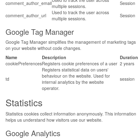
Used to track the user across
comment_author_email
Session
multiple sessions.
Used to track the user across
comment_author_url
Session
multiple sessions.
Google Tag Manager
Google Tag Manager simplifies the management of marketing tags
on your website without code changes.
Name
Description
Duration
cookiePreferences
Registers cookie preferences of a user
2 years
Registers statistical data on users'
behaviour on the website. Used for
td
session
internal analytics by the website
operator.
Statistics
Statistics cookies collect information anonymously. This information
helps us understand how visitors use our website.
Google Analytics