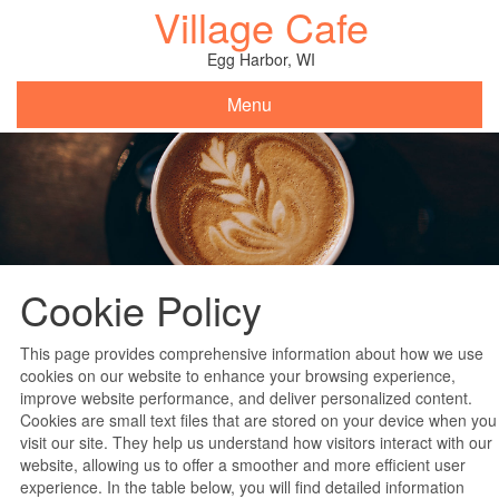
Village Cafe
Skip
to
content
Egg Harbor, WI
Menu
Cookie Policy
This page provides comprehensive information about how we use
cookies on our website to enhance your browsing experience,
improve website performance, and deliver personalized content.
Cookies are small text files that are stored on your device when you
visit our site. They help us understand how visitors interact with our
website, allowing us to offer a smoother and more efficient user
experience. In the table below, you will find detailed information