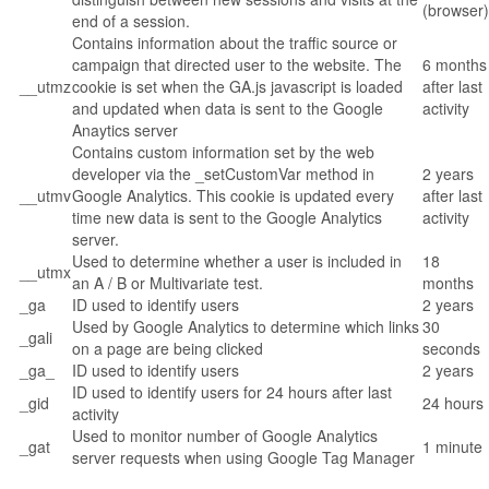
(browser)
end of a session.
Contains information about the traffic source or
campaign that directed user to the website. The
6 months
__utmz
cookie is set when the GA.js javascript is loaded
after last
and updated when data is sent to the Google
activity
Anaytics server
Contains custom information set by the web
developer via the _setCustomVar method in
2 years
__utmv
Google Analytics. This cookie is updated every
after last
time new data is sent to the Google Analytics
activity
server.
Used to determine whether a user is included in
18
__utmx
an A / B or Multivariate test.
months
_ga
ID used to identify users
2 years
Used by Google Analytics to determine which links
30
_gali
on a page are being clicked
seconds
_ga_
ID used to identify users
2 years
ID used to identify users for 24 hours after last
_gid
24 hours
activity
Used to monitor number of Google Analytics
_gat
1 minute
server requests when using Google Tag Manager