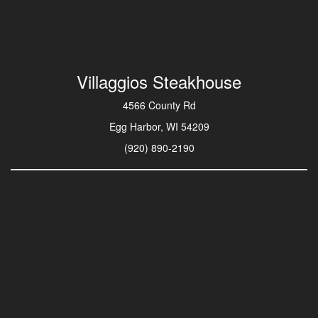
Villaggios Steakhouse
4566 County Rd
Egg Harbor, WI 54209
(920) 890-2190