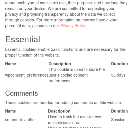
about each type of cookie we use, their purpose, and how long they
remain on your device. We are committed to respecting your
privacy and providing transparency about the data we collect
through cookies. For more information on how we handle your
personal data, please see our
Privacy Policy.
Essential
Essential cookies enable basic functions and are necessary for the
proper function of the website.
Name
Description
Duration
This cookie is used to store the
wpconsent_preferences
user's cookie consent
30 days
preferences.
Comments
These cookies are needed for adding comments on this website.
Name
Description
Duration
Used to track the user across
comment_author
Session
multiple sessions.