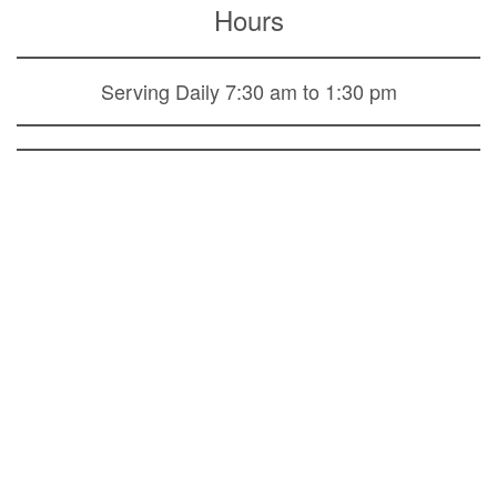
Hours
Serving Daily 7:30 am to 1:30 pm