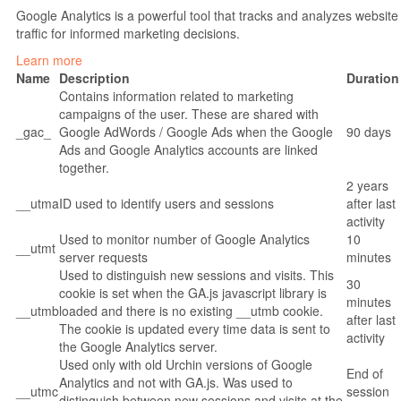
Google Analytics is a powerful tool that tracks and analyzes website
traffic for informed marketing decisions.
Learn more
Name
Description
Duration
Contains information related to marketing
campaigns of the user. These are shared with
_gac_
Google AdWords / Google Ads when the Google
90 days
Ads and Google Analytics accounts are linked
together.
2 years
__utma
ID used to identify users and sessions
after last
activity
Used to monitor number of Google Analytics
10
__utmt
server requests
minutes
Used to distinguish new sessions and visits. This
30
cookie is set when the GA.js javascript library is
minutes
__utmb
loaded and there is no existing __utmb cookie.
after last
The cookie is updated every time data is sent to
activity
the Google Analytics server.
Used only with old Urchin versions of Google
End of
Analytics and not with GA.js. Was used to
__utmc
session
distinguish between new sessions and visits at the