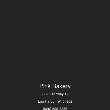
Pink Bakery
7778 Highway 42
Egg Harbor, WI 54202
(920) 868-3355